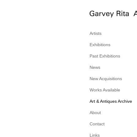
Artists
Exhibitions
Past Exhibitions
News
New Acquisitions
Works Available
Art & Antiques Archive
About
Contact
Links