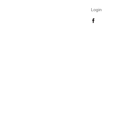
Login