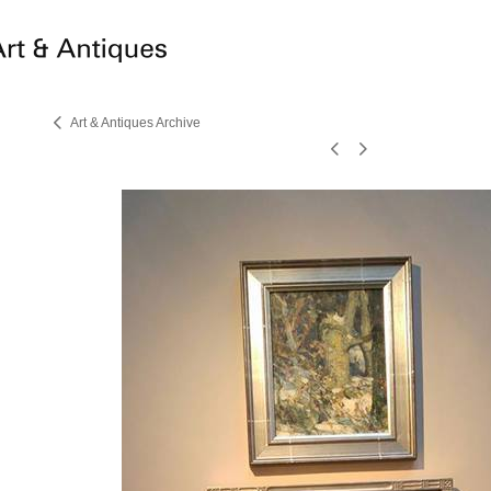
Art & Antiques Archive