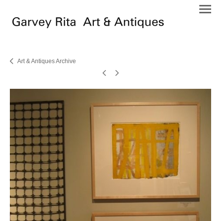
Art & Antiques Archive