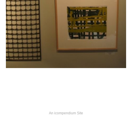
An icompendium Site