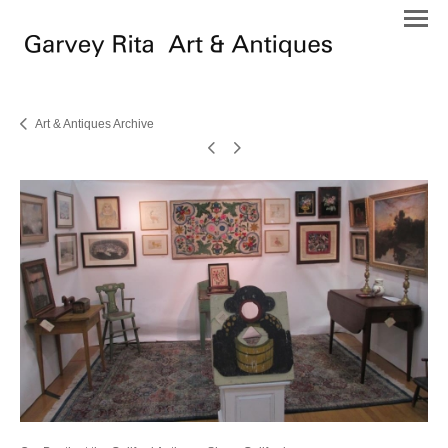
Art & Antiques Archive