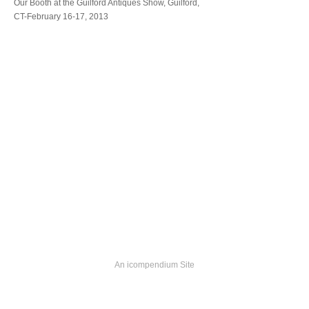
Our Booth at the Guilford Antiques Show, Guilford,
CT-February 16-17, 2013
An icompendium Site