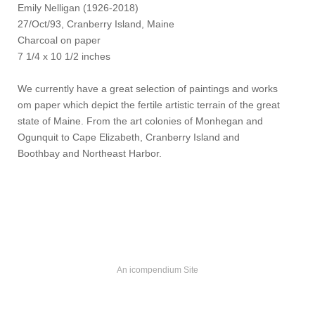
Emily Nelligan (1926-2018)
27/Oct/93, Cranberry Island, Maine
Charcoal on paper
7 1/4 x 10 1/2 inches
We currently have a great selection of paintings and works
om paper which depict the fertile artistic terrain of the great
state of Maine. From the art colonies of Monhegan and
Ogunquit to Cape Elizabeth, Cranberry Island and
Boothbay and Northeast Harbor.
An icompendium Site