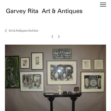
Art & Antiques Archive