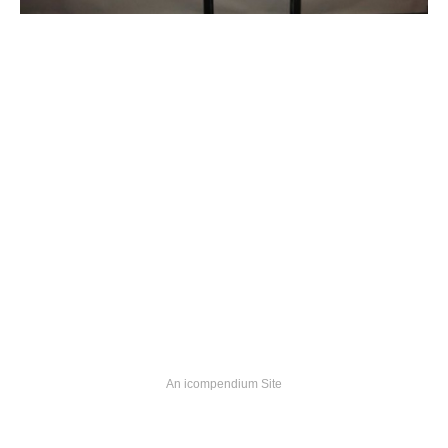
An icompendium Site