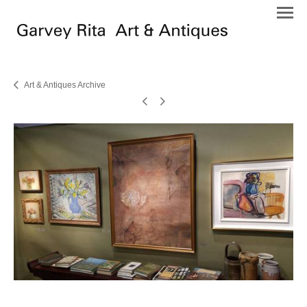
Art & Antiques Archive