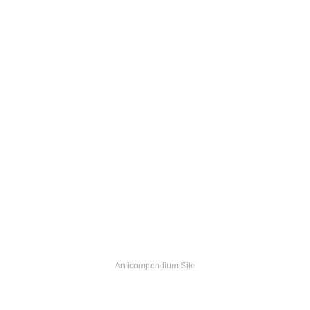
An icompendium Site