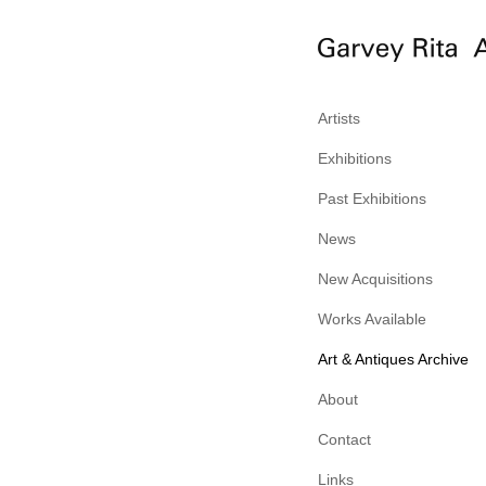
Artists
Exhibitions
Past Exhibitions
News
New Acquisitions
Works Available
Art & Antiques Archive
About
Contact
Links