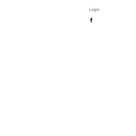
Login