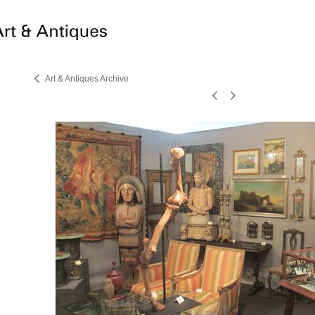
Art & Antiques Archive