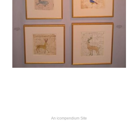
An icompendium Site