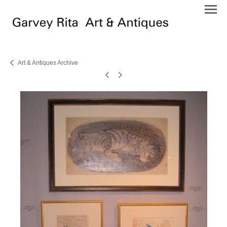
Art & Antiques Archive