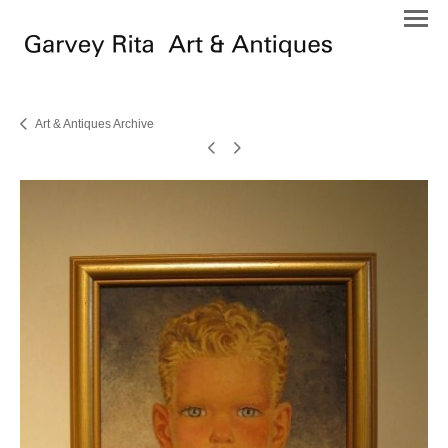
Art & Antiques Archive