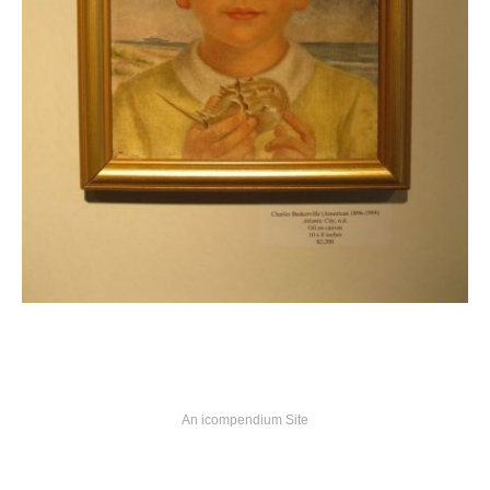
An icompendium Site