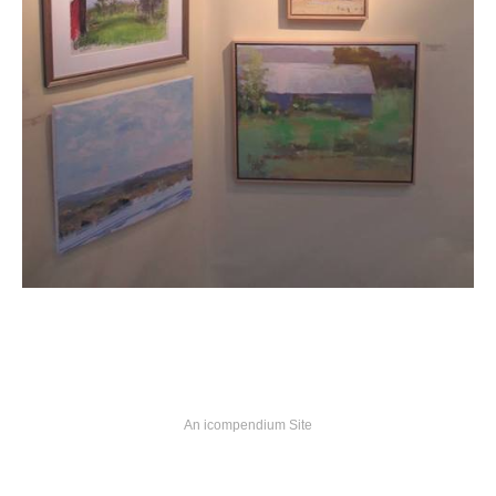
An icompendium Site