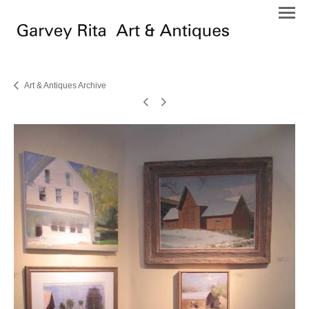
Art & Antiques Archive