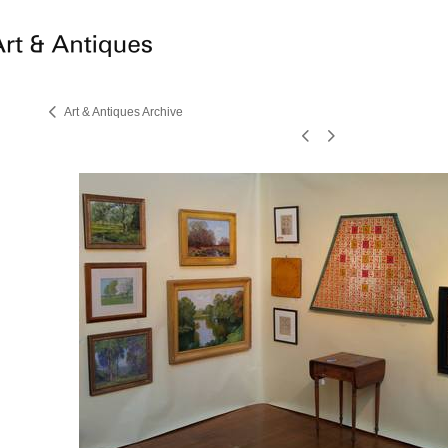
Art & Antiques Archive