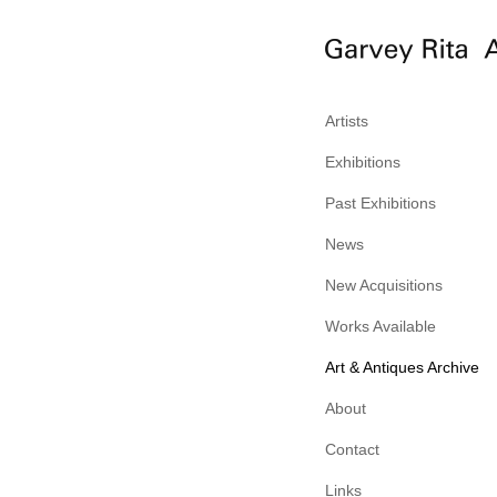
Artists
Exhibitions
Past Exhibitions
News
New Acquisitions
Works Available
Art & Antiques Archive
About
Contact
Links