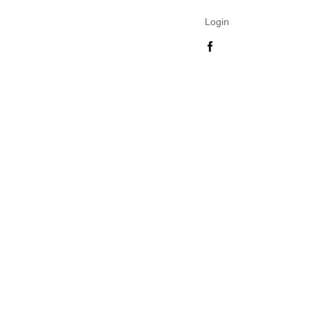
Login