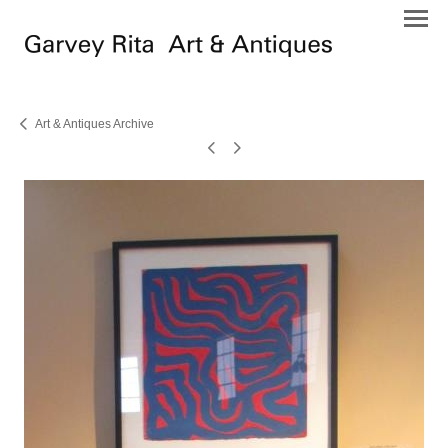
Art & Antiques Archive