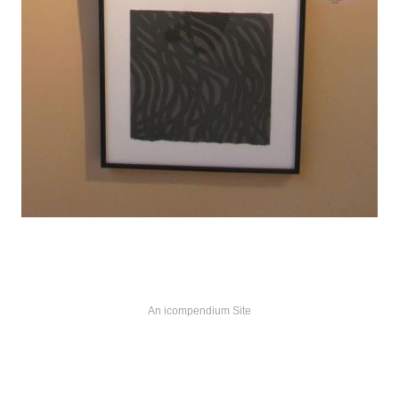
An icompendium Site