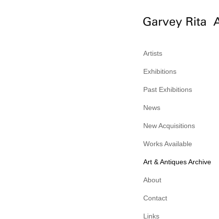
Artists
Exhibitions
Past Exhibitions
News
New Acquisitions
Works Available
Art & Antiques Archive
About
Contact
Links