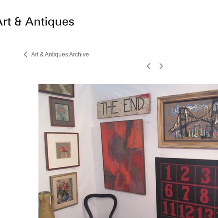
Art & Antiques Archive