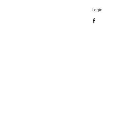
Login