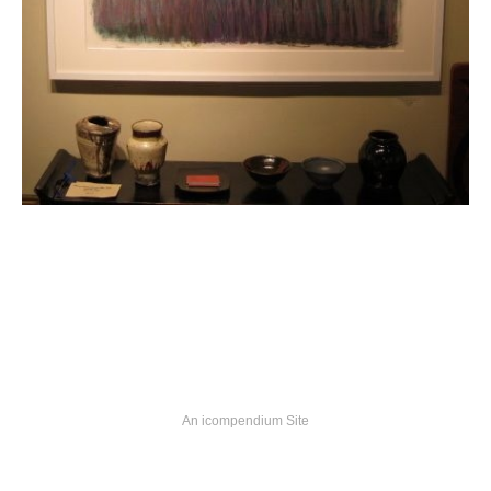
An icompendium Site