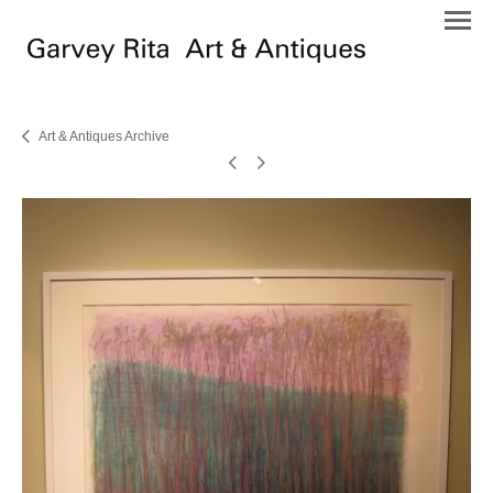
Art & Antiques Archive