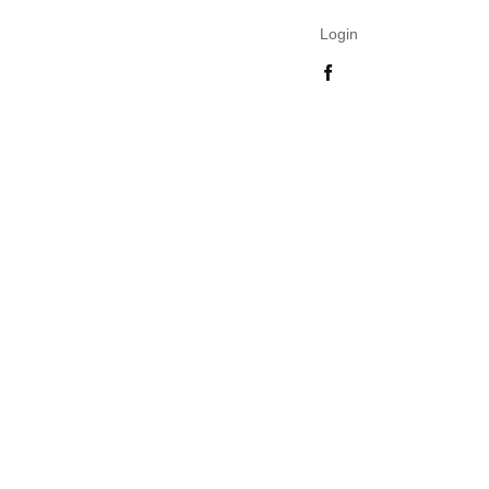
Login