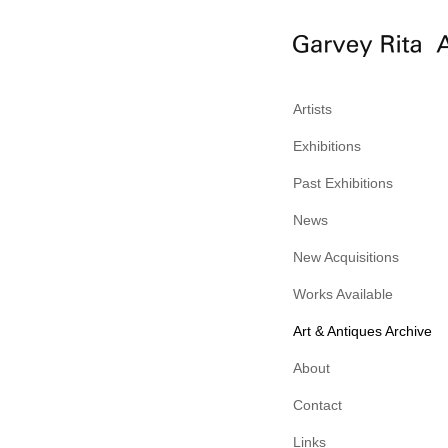
Artists
Exhibitions
Past Exhibitions
News
New Acquisitions
Works Available
Art & Antiques Archive
About
Contact
Links