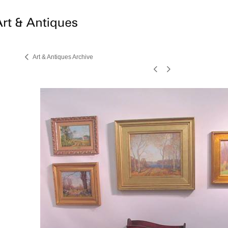
Art & Antiques Archive