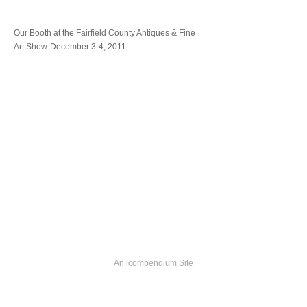
Our Booth at the Fairfield County Antiques & Fine
Art Show-December 3-4, 2011
An icompendium Site