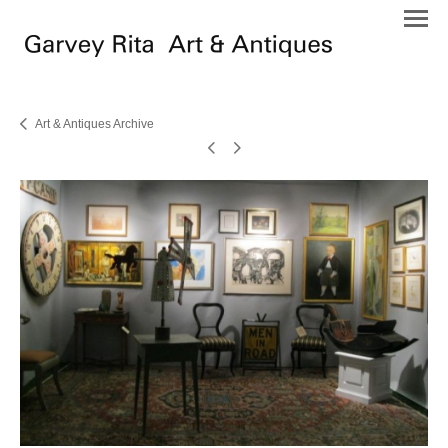
Art & Antiques Archive