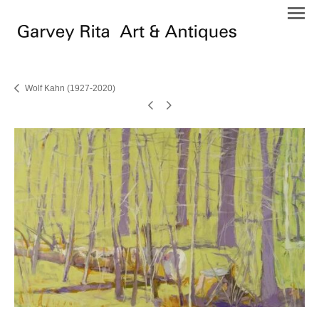
Wolf Kahn (1927-2020)