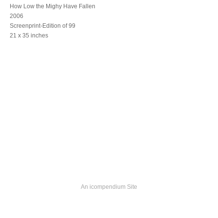
How Low the Mighy Have Fallen
2006
Screenprint-Edition of 99
21 x 35 inches
An icompendium Site