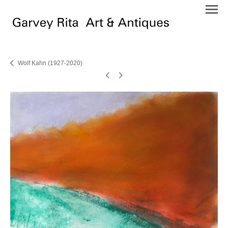
Wolf Kahn (1927-2020)