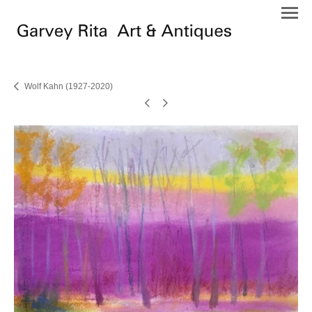
Wolf Kahn (1927-2020)