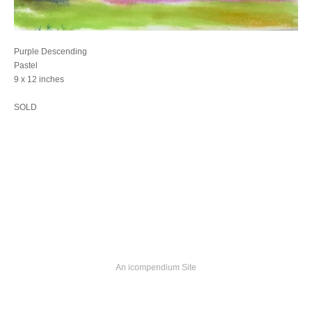
Purple Descending
Pastel
9 x 12 inches
SOLD
An icompendium Site