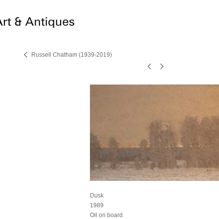
Russell Chatham (1939-2019)
Dusk
1989
Oil on board