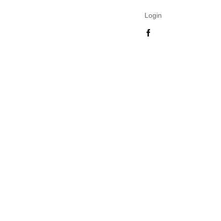
Login