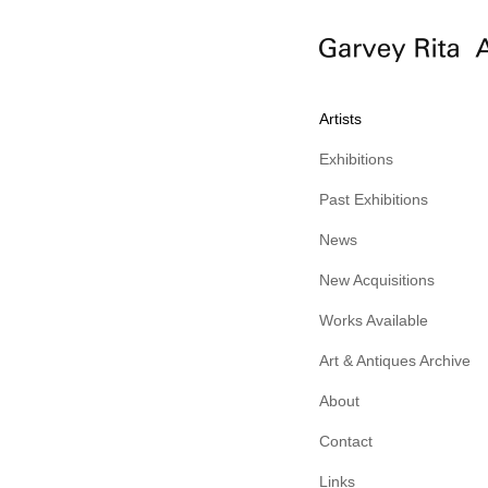
Artists
Exhibitions
Past Exhibitions
News
New Acquisitions
Works Available
Art & Antiques Archive
About
Contact
Links