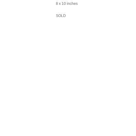
8 x 10 inches
SOLD