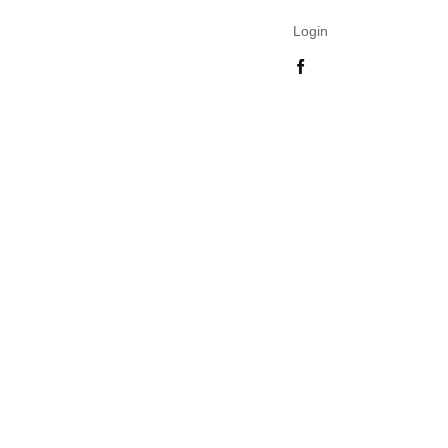
Login