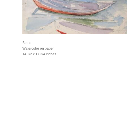
Boats
Watercolor on paper
14 1/2 x 17 3/4 inches