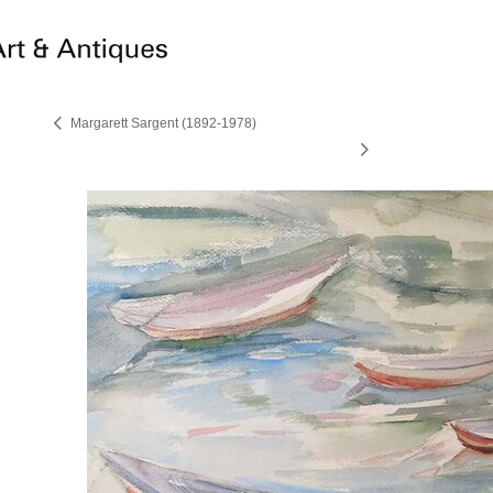
Margarett Sargent (1892-1978)