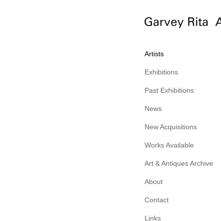
Artists
Exhibitions
Past Exhibitions
News
New Acquisitions
Works Available
Art & Antiques Archive
About
Contact
Links