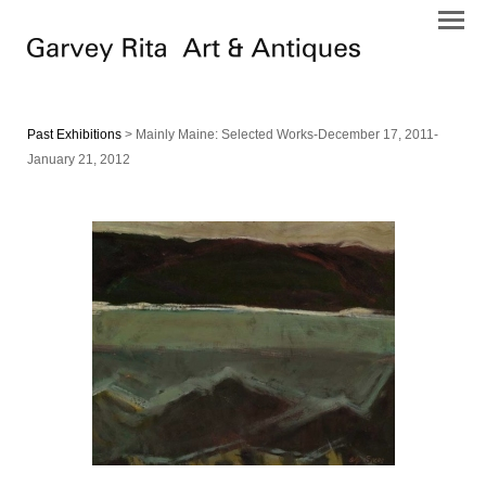
Past Exhibitions
> Mainly Maine: Selected Works-December 17, 2011-
January 21, 2012