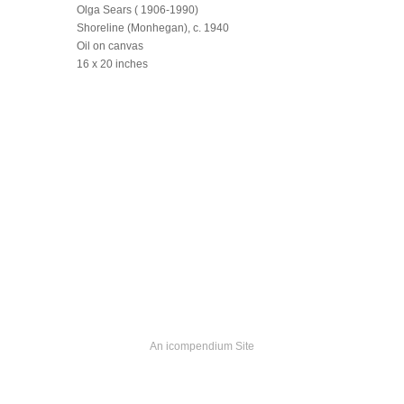
Olga Sears ( 1906-1990)
Shoreline (Monhegan), c. 1940
Oil on canvas
16 x 20 inches
An icompendium Site