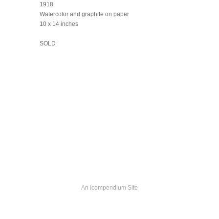
1918
Watercolor and graphite on paper
10 x 14 inches
SOLD
An icompendium Site