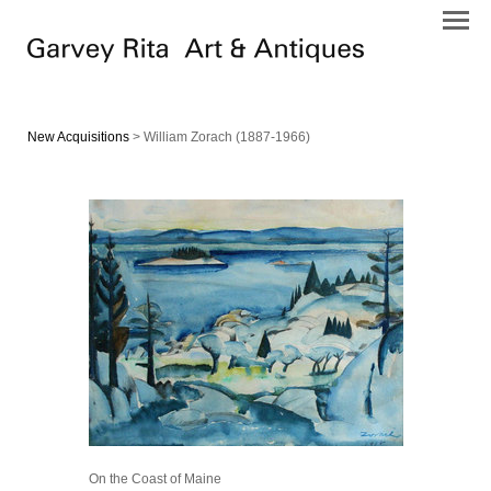
New Acquisitions
> William Zorach (1887-1966)
On the Coast of Maine