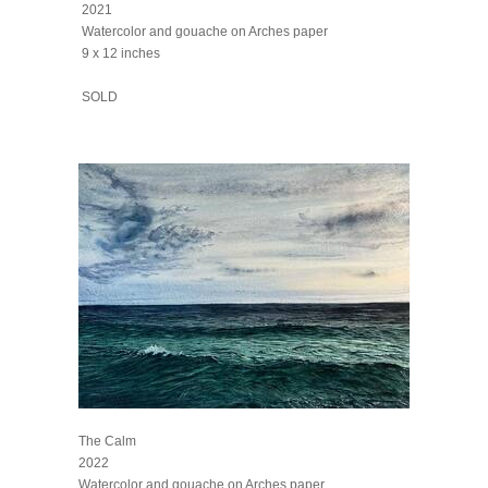
2021
Watercolor and gouache on Arches paper
9 x 12 inches
SOLD
The Calm
2022
Watercolor and gouache on Arches paper