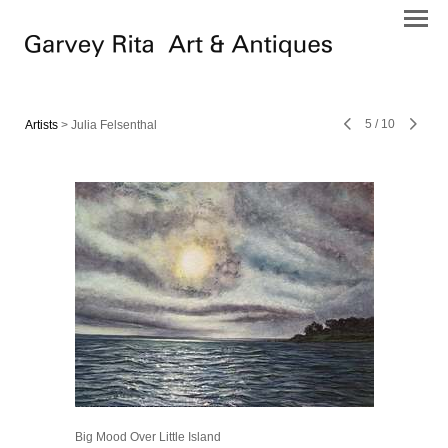
5
/
10
Artists
> Julia Felsenthal
Big Mood Over Little Island