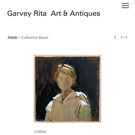
4
/
4
Artists
> Catherine Maize
Untitled