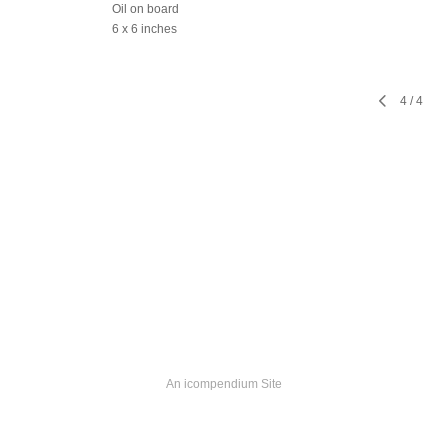
Oil on board
6 x 6 inches
4
/
4
An icompendium Site